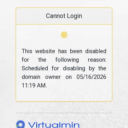
Cannot Login
⊗
This website has been disabled
for the following reason:
Scheduled for disabling by the
domain owner on 05/16/2026
11:19 AM.