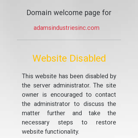
Domain welcome page for
adamsindustriesinc.com
Website Disabled
This website has been disabled by
the server administrator. The site
owner is encouraged to contact
the administrator to discuss the
matter further and take the
necessary steps to restore
website functionality.